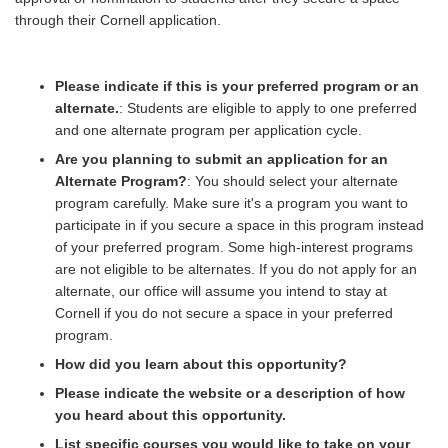
through their Cornell application.
Please indicate if this is your preferred program or an
alternate.
: Students are eligible to apply to one preferred
and one alternate program per application cycle.
Are you planning to submit an application for an
Alternate Program?
: You should select your alternate
program carefully. Make sure it's a program you want to
participate in if you secure a space in this program instead
of your preferred program. Some high-interest programs
are not eligible to be alternates. If you do not apply for an
alternate, our office will assume you intend to stay at
Cornell if you do not secure a space in your preferred
program.
How did you learn about this opportunity?
Please indicate the website or a description of how
you heard about this opportunity.
List specific courses you would like to take on your