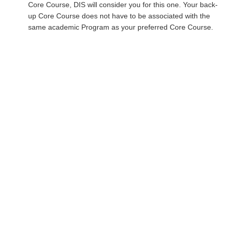
Core Course, DIS will consider you for this one. Your back-
up Core Course does not have to be associated with the
same academic Program as your preferred Core Course.