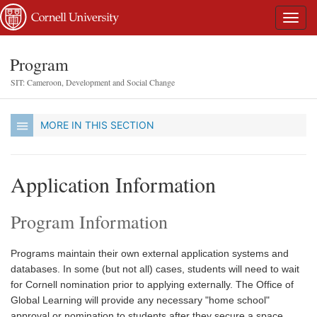
Program
SIT: Cameroon, Development and Social Change
MORE IN THIS SECTION
Application Information
Program Information
Programs maintain their own external application systems and
databases. In some (but not all) cases, students will need to wait
for Cornell nomination prior to applying externally. The Office of
Global Learning will provide any necessary "home school"
approval or nomination to students after they secure a space