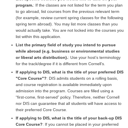
program.
: If the classes are not listed for the term you plan
to go abroad, list courses from the previous relevant term
(for example, review current spring classes for the following
spring term abroad). You may list more classes than you
would actually take. You are not locked into the courses you
list within this application.
List the primary field of study you intend to pursue
while abroad (e.g. business or environmental studies
or liberal arts distribution).
: Use your host’s terminology
for the track/degree if it is different from Cornell’s.
If applying to DIS, what is the title of your preferred DIS
"Core Course"?
: DIS admits students on a rolling basis,
and course registration is available immediately upon
admission into the program. Courses are filled using a
“first-come, first-served” policy. Therefore, neither Cornell
nor DIS can guarantee that all students will have access to
their preferred Core Course.
If applying to DIS, what is the title of your back-up DIS
Core Course?
: If you cannot be placed in your preferred