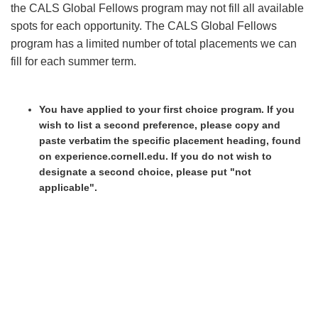
the CALS Global Fellows program may not fill all available
spots for each opportunity. The CALS Global Fellows
program has a limited number of total placements we can
fill for each summer term.
You have applied to your first choice program. If you
wish to list a second preference, please copy and
paste verbatim the specific placement heading, found
on experience.cornell.edu. If you do not wish to
designate a second choice, please put "not
applicable".