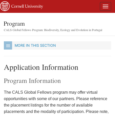
Program
CALS Global Fellows Program: Biodiversity, Ecology and Evolution in Portugal
MORE IN THIS SECTION
Application Information
Program Information
The CALS Global Fellows program may offer virtual
opportunities with some of our partners. Please reference
the placement listings for the number of available
placements and the modality of participation. Please note,