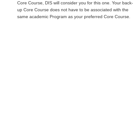
Core Course, DIS will consider you for this one. Your back-
up Core Course does not have to be associated with the
same academic Program as your preferred Core Course.