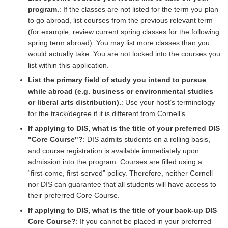
program.
: If the classes are not listed for the term you plan
to go abroad, list courses from the previous relevant term
(for example, review current spring classes for the following
spring term abroad). You may list more classes than you
would actually take. You are not locked into the courses you
list within this application.
List the primary field of study you intend to pursue
while abroad (e.g. business or environmental studies
or liberal arts distribution).
: Use your host’s terminology
for the track/degree if it is different from Cornell’s.
If applying to DIS, what is the title of your preferred DIS
"Core Course"?
: DIS admits students on a rolling basis,
and course registration is available immediately upon
admission into the program. Courses are filled using a
“first-come, first-served” policy. Therefore, neither Cornell
nor DIS can guarantee that all students will have access to
their preferred Core Course.
If applying to DIS, what is the title of your back-up DIS
Core Course?
: If you cannot be placed in your preferred