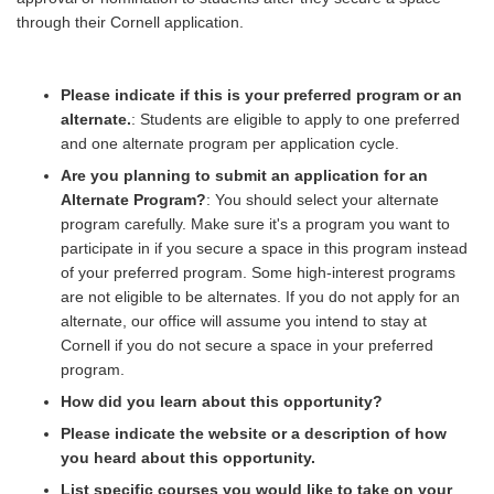
through their Cornell application.
Please indicate if this is your preferred program or an
alternate.
: Students are eligible to apply to one preferred
and one alternate program per application cycle.
Are you planning to submit an application for an
Alternate Program?
: You should select your alternate
program carefully. Make sure it's a program you want to
participate in if you secure a space in this program instead
of your preferred program. Some high-interest programs
are not eligible to be alternates. If you do not apply for an
alternate, our office will assume you intend to stay at
Cornell if you do not secure a space in your preferred
program.
How did you learn about this opportunity?
Please indicate the website or a description of how
you heard about this opportunity.
List specific courses you would like to take on your