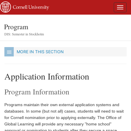
Program
DIS: Semester in Stockholm
MORE IN THIS SECTION
Application Information
Program Information
Programs maintain their own external application systems and
databases. In some (but not all) cases, students will need to wait
for Cornell nomination prior to applying externally. The Office of
Global Learning will provide any necessary "home school"
approval or nomination to students after they secure a space