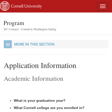
Program
DC Connect - Cornell in Washington Spring
MORE IN THIS SECTION
Application Information
Academic Information
What is your graduation year?
What Cornell college are you enrolled in?