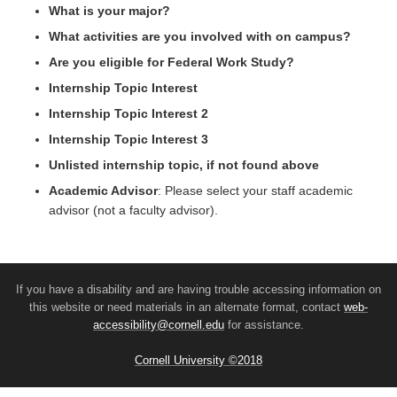
What is your major?
What activities are you involved with on campus?
Are you eligible for Federal Work Study?
Internship Topic Interest
Internship Topic Interest 2
Internship Topic Interest 3
Unlisted internship topic, if not found above
Academic Advisor
: Please select your staff academic
advisor (not a faculty advisor).
If you have a disability and are having trouble accessing information on
this website or need materials in an alternate format, contact
web-
accessibility@cornell.edu
for assistance.
Cornell University ©2018