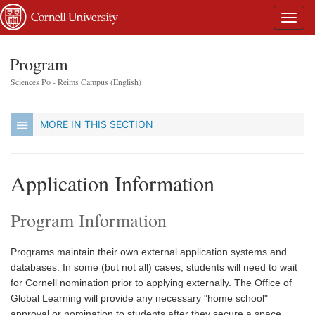
Program
Sciences Po - Reims Campus (English)
MORE IN THIS SECTION
Application Information
Program Information
Programs maintain their own external application systems and
databases. In some (but not all) cases, students will need to wait
for Cornell nomination prior to applying externally. The Office of
Global Learning will provide any necessary "home school"
approval or nomination to students after they secure a space