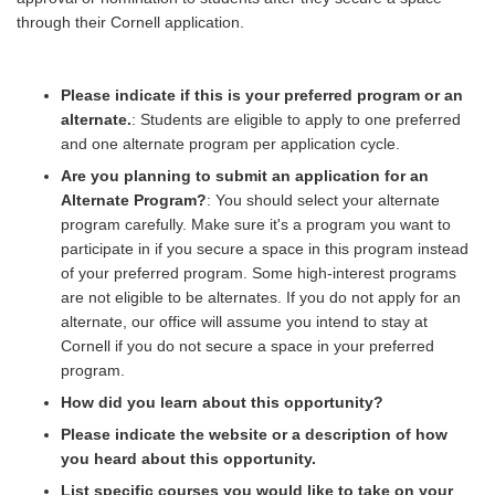
through their Cornell application.
Please indicate if this is your preferred program or an
alternate.
: Students are eligible to apply to one preferred
and one alternate program per application cycle.
Are you planning to submit an application for an
Alternate Program?
: You should select your alternate
program carefully. Make sure it's a program you want to
participate in if you secure a space in this program instead
of your preferred program. Some high-interest programs
are not eligible to be alternates. If you do not apply for an
alternate, our office will assume you intend to stay at
Cornell if you do not secure a space in your preferred
program.
How did you learn about this opportunity?
Please indicate the website or a description of how
you heard about this opportunity.
List specific courses you would like to take on your