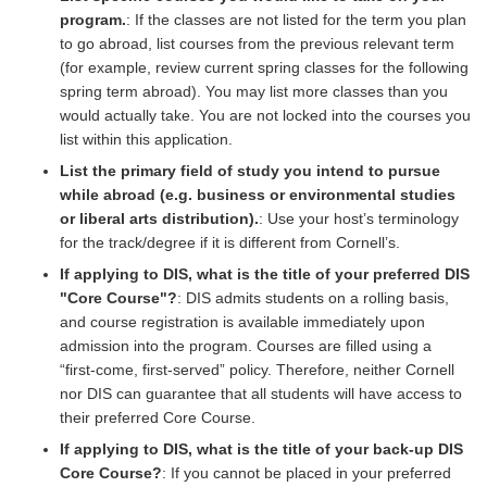
program.
: If the classes are not listed for the term you plan
to go abroad, list courses from the previous relevant term
(for example, review current spring classes for the following
spring term abroad). You may list more classes than you
would actually take. You are not locked into the courses you
list within this application.
List the primary field of study you intend to pursue
while abroad (e.g. business or environmental studies
or liberal arts distribution).
: Use your host’s terminology
for the track/degree if it is different from Cornell’s.
If applying to DIS, what is the title of your preferred DIS
"Core Course"?
: DIS admits students on a rolling basis,
and course registration is available immediately upon
admission into the program. Courses are filled using a
“first-come, first-served” policy. Therefore, neither Cornell
nor DIS can guarantee that all students will have access to
their preferred Core Course.
If applying to DIS, what is the title of your back-up DIS
Core Course?
: If you cannot be placed in your preferred