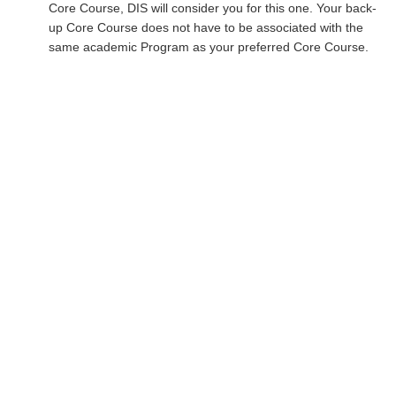
Core Course, DIS will consider you for this one. Your back-
up Core Course does not have to be associated with the
same academic Program as your preferred Core Course.